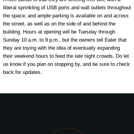
liberal sprinkling of USB ports and wall outlets throughout
the space, and ample parking is available on and across
the street, as well as on the side of and behind the
building. Hours at opening will be Tuesday through
Sunday 10 a.m. to 9 p.m., but the owners tell Eater that
they are toying with the idea of eventually expanding
their weekend hours to feed the late night crowds. Do let
us know if you plan on stopping by, and be sure to check
back for updates.