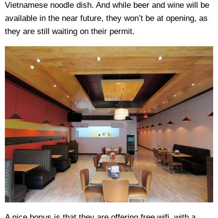
Vietnamese noodle dish. And while beer and wine will be
available in the near future, they won’t be at opening, as
they are still waiting on their permit.
A nice bonus is that they are offering free wifi, with a