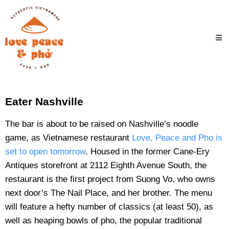
Eater Nashville
The bar is about to be raised on Nashville’s noodle
game, as Vietnamese restaurant
Love, Peace and Pho is
set to open tomorrow
. Housed in the former Cane-Ery
Antiques storefront at 2112 Eighth Avenue South, the
restaurant is the first project from Suong Vo, who owns
next door’s The Nail Place, and her brother. The menu
will feature a hefty number of classics (at least 50), as
well as heaping bowls of pho, the popular traditional