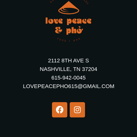
2112 8TH AVE S
NASHVILLE, TN 37204
615-942-0045
LOVEPEACEPHO615@GMAIL.COM