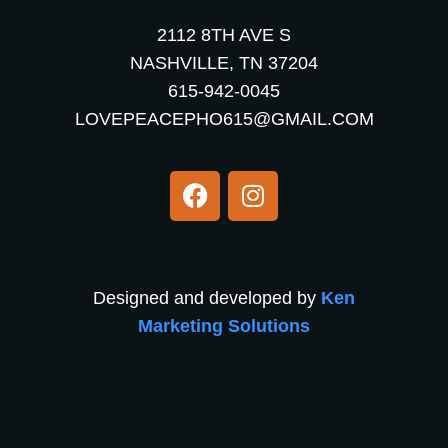
2112 8TH AVE S
NASHVILLE, TN 37204
615-942-0045
LOVEPEACEPHO615@GMAIL.COM
Designed and developed by
Ken
Marketing Solutions